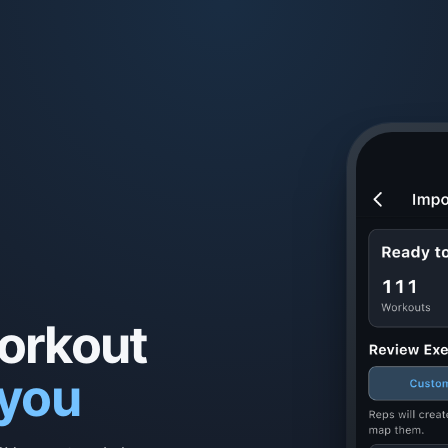
workout
 you