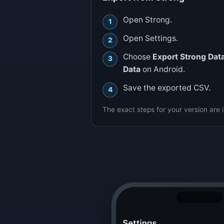
Open Strong.
Open Settings.
Choose
Export Strong Dat
Data
on Android.
Save the exported CSV.
The exact steps for your version are 