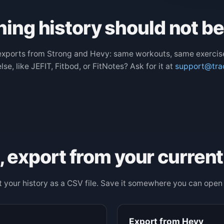
ning history should not b
xports from Strong and Hevy: same workouts, same exercis
se, like JEFIT, Fitbod, or FitNotes? Ask for it at
support@tra
t, export from your current
 your history as a CSV file. Save it somewhere you can open 
Export from Hevy