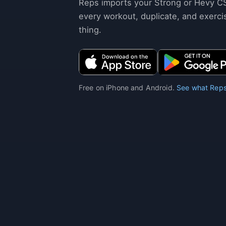
Reps imports your Strong or Hevy C
every workout, duplicate, and exerci
thing.
Free on iPhone and Android.
See what Reps