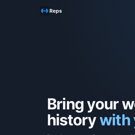
Reps
Bring your 
history
with