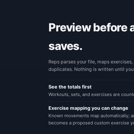
Preview before 
saves.
Reps parses your file, maps exercises, 
duplicates. Nothing is written until you
See the totals first
Workouts, sets, and exercises are counte
Exercise mapping you can change
Known movements map automatically; an
becomes a proposed custom exercise y