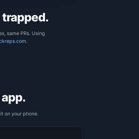
e trapped.
es, same PRs. Using
ckreps.com
.
 app.
it on your phone.