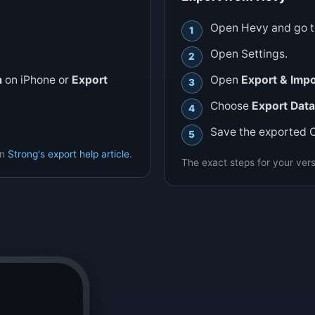
Open Hevy and go to
Open Settings.
a
on iPhone or
Export
Open
Export & Impo
Choose
Export Data
Save the exported 
in
Strong's export help article
.
The exact steps for your vers