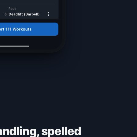
ndling, spelled