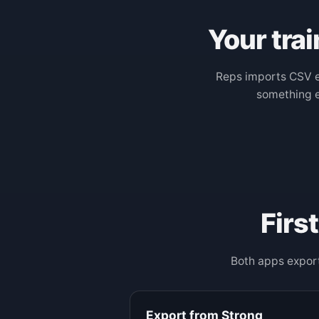
Your trai
Reps imports CSV e
something el
Firs
Both apps export
Export from Strong