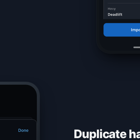
Duplicate ha