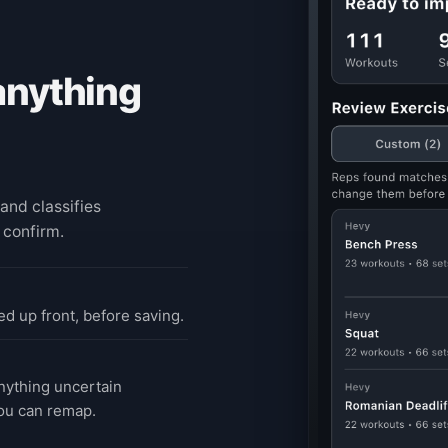
anything
and classifies
 confirm.
d up front, before saving.
ything uncertain
ou can remap.