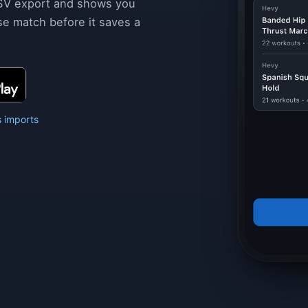
SV export and shows you
se match before it saves a
 imports