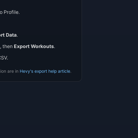
 Profile.
rt Data
.
, then
Export Workouts
.
CSV.
ion are in
Hevy's export help article
.