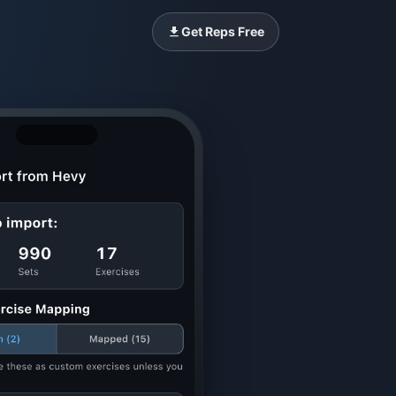
Get Reps Free