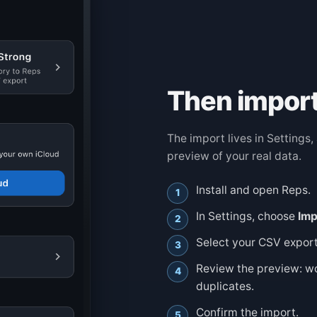
Then import
The import lives in Settings
preview of your real data.
Install and open Reps.
In Settings, choose
Imp
Select your CSV export
Review the preview: w
duplicates.
Confirm the import.