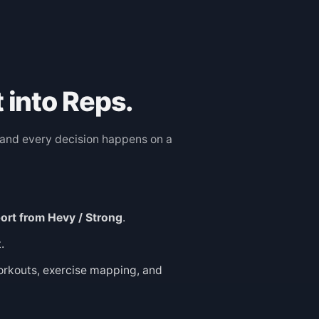
 into Reps.
, and every decision happens on a
ort from Hevy / Strong
.
.
orkouts, exercise mapping, and