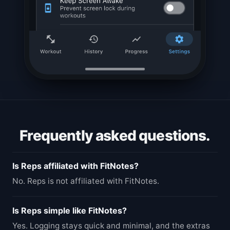
Frequently asked questions.
Is Reps affiliated with FitNotes?
No. Reps is not affiliated with FitNotes.
Is Reps simple like FitNotes?
Yes. Logging stays quick and minimal, and the extras