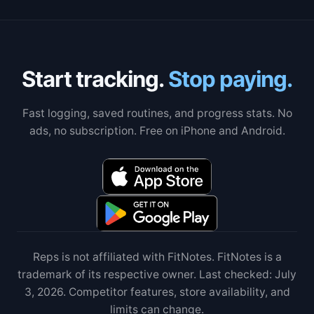
Start tracking.
Stop paying.
Fast logging, saved routines, and progress stats. No
ads, no subscription. Free on iPhone and Android.
Reps is not affiliated with FitNotes. FitNotes is a
trademark of its respective owner. Last checked: July
3, 2026. Competitor features, store availability, and
limits can change.