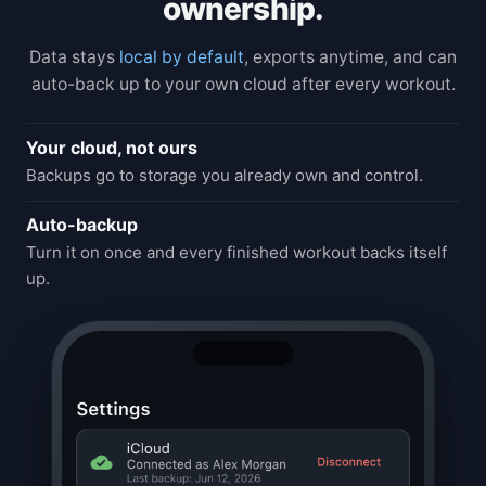
ownership.
Data stays
local by default
, exports anytime, and can
auto-back up to your own cloud after every workout.
Your cloud, not ours
Backups go to storage you already own and control.
Auto-backup
Turn it on once and every finished workout backs itself
up.