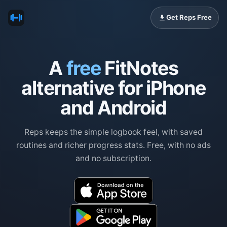
Get Reps Free
A
free
FitNotes
alternative for iPhone
and Android
Reps keeps the simple logbook feel, with saved
routines and richer progress stats. Free, with no ads
and no subscription.