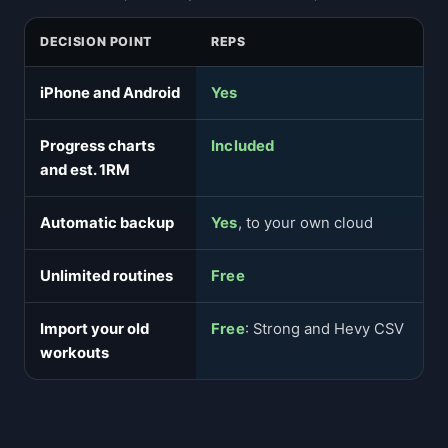
DECISION POINT
REPS
iPhone and Android
Yes
Progress charts
Included
and est. 1RM
Automatic backup
Yes
, to your own cloud
Unlimited routines
Free
Import your old
Free
: Strong and Hevy CSV
workouts