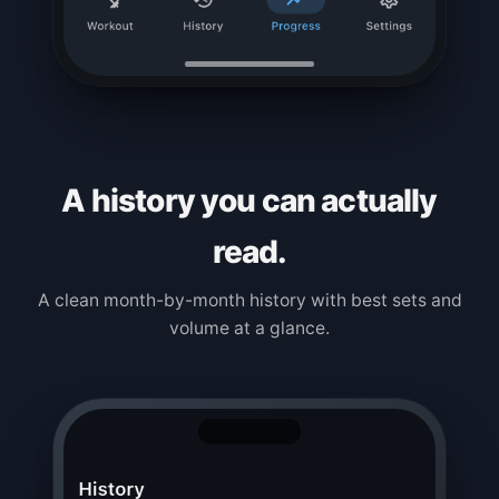
A history you can actually
read.
A clean month-by-month history with best sets and
volume at a glance.