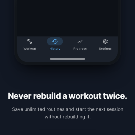
Never rebuild a workout twice.
Save unlimited routines and start the next session
without rebuilding it.