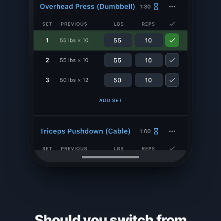
Should you switch from