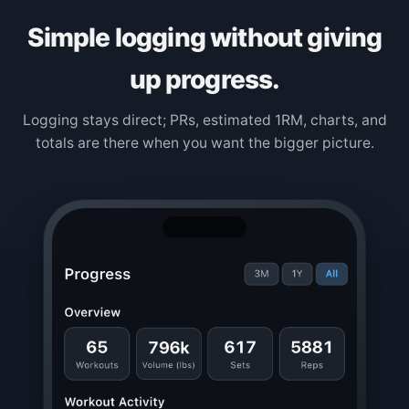
Simple logging without giving
up progress.
Logging stays direct; PRs, estimated 1RM, charts, and
totals are there when you want the bigger picture.