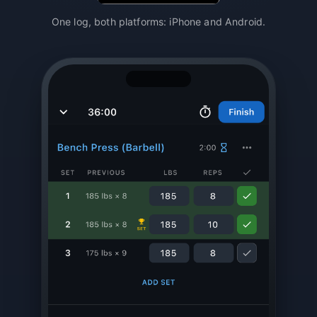
One log, both platforms: iPhone and Android.