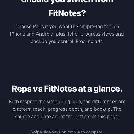
FitNotes?
Choose Reps if you want the simple-log feel on
iPhone and Android, plus richer progress views and
backup you control. Free, no ads.
Reps vs FitNotes at a glance.
Both respect the simple-log idea; the differences are
platform reach, progress depth, and backup. The
source and date are at the bottom of this page.
Swipe sideways on mobile to compare.