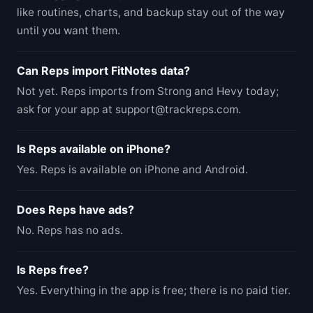
like routines, charts, and backup stay out of the way
until you want them.
Can Reps import FitNotes data?
Not yet. Reps imports from Strong and Hevy today;
ask for your app at support@trackreps.com.
Is Reps available on iPhone?
Yes. Reps is available on iPhone and Android.
Does Reps have ads?
No. Reps has no ads.
Is Reps free?
Yes. Everything in the app is free; there is no paid tier.