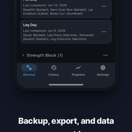
Backup, export, and data